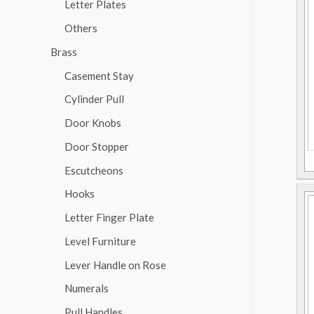
Letter Plates
Others
Brass
Casement Stay
Cylinder Pull
Door Knobs
Door Stopper
Escutcheons
Hooks
Letter Finger Plate
Level Furniture
Lever Handle on Rose
Numerals
Pull Handles