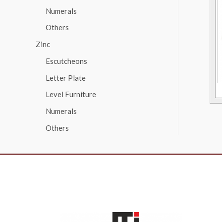
Numerals
Others
Zinc
Escutcheons
Letter Plate
Level Furniture
Numerals
Others