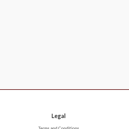
Legal
Terms and Conditions