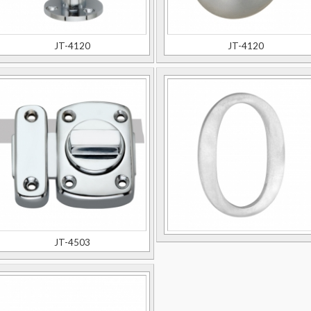
JT-4120
JT-4120
JT-4503