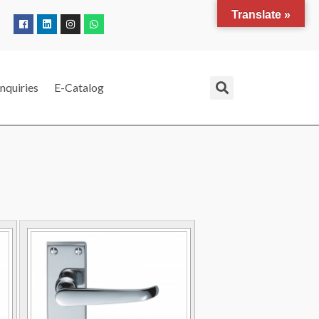
Translate »
nquiries
E-Catalog