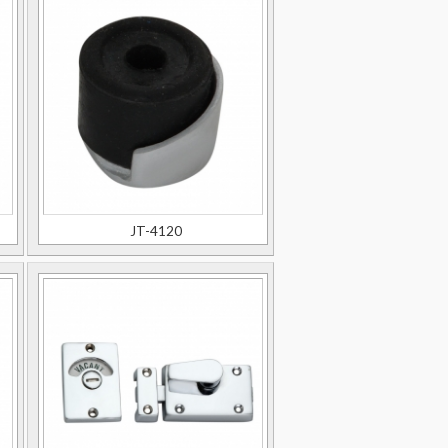
JT-4120