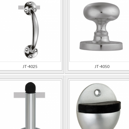
JT-4025
JT-4050