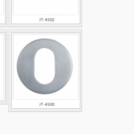
JT-4502
JT-4500