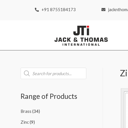
+91 8755184173
jackntho
Z
Range of Products
Brass
(34)
Zinc
(9)