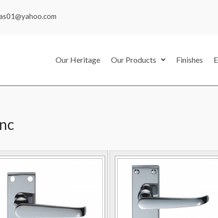
mas01@yahoo.com
Our Heritage
Our Products
Finishes
E
inc