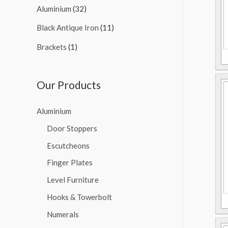
Aluminium
(32)
Black Antique Iron
(11)
Brackets
(1)
Our Products
Aluminium
Door Stoppers
Escutcheons
Finger Plates
Level Furniture
Hooks & Towerbolt
Numerals