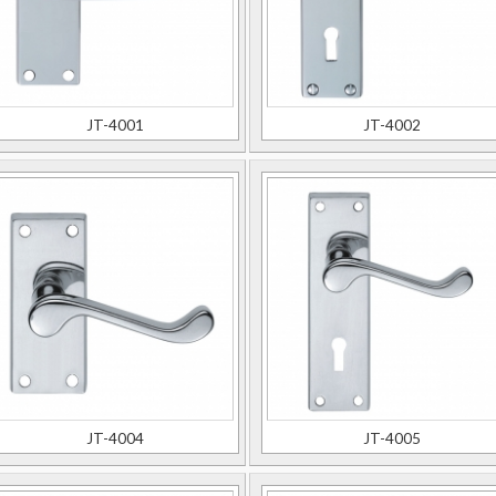
JT-4001
JT-4002
JT-4004
JT-4005