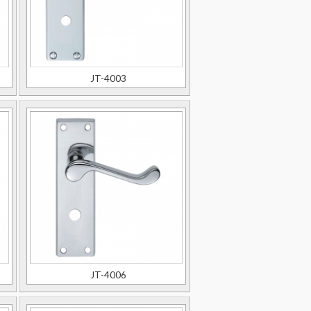
JT-4003
JT-4006