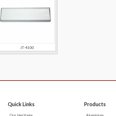
JT-4100
Quick Links
Products
Our Heritage
Aluminium