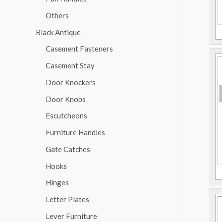
Others
Black Antique
Casement Fasteners
Casement Stay
Door Knockers
Door Knobs
Escutcheons
Furniture Handles
Gate Catches
Hooks
Hinges
Letter Plates
Lever Furniture