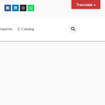
Translate »
nquiries
E-Catalog