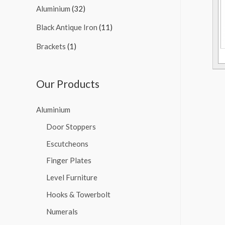
Aluminium
(32)
Black Antique Iron
(11)
Brackets
(1)
Our Products
Aluminium
Door Stoppers
Escutcheons
Finger Plates
Level Furniture
Hooks & Towerbolt
Numerals