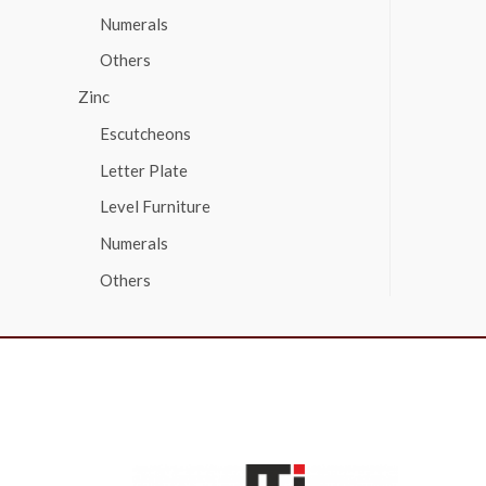
Numerals
Others
Zinc
Escutcheons
Letter Plate
Level Furniture
Numerals
Others