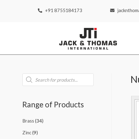
+91 8755184173
jackntho
N
Range of Products
Brass
(34)
Zinc
(9)