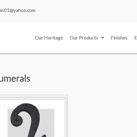
mas01@yahoo.com
Our Heritage
Our Products
Finishes
E
umerals