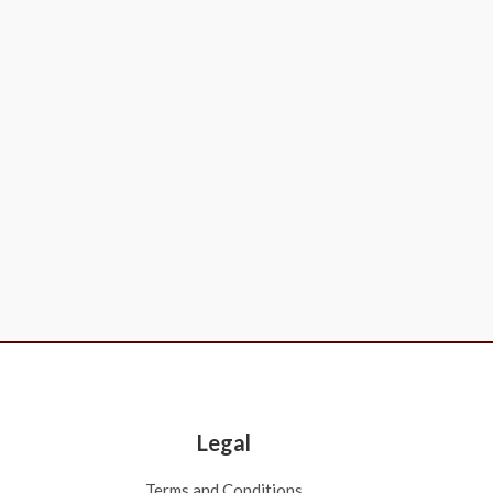
Legal
Terms and Conditions