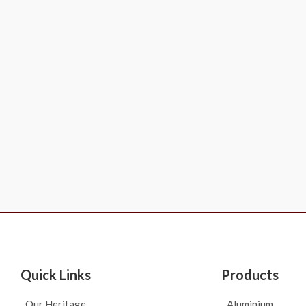
Quick Links
Products
Our Heritage
Aluminium