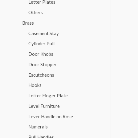
Letter Plates
Others
Brass
Casement Stay
Cylinder Pull
Door Knobs
Door Stopper
Escutcheons
Hooks
Letter Finger Plate
Level Furniture
Lever Handle on Rose
Numerals
Pull Handles