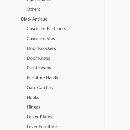
Others
Black Antique
Casement Fasteners
Casement Stay
Door Knockers
Door Knobs
Escutcheons
Furniture Handles
Gate Catches
Hooks
Hinges
Letter Plates
Lever Furniture