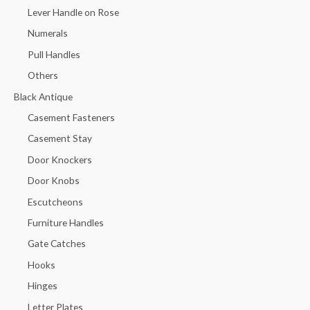
Lever Handle on Rose
Numerals
Pull Handles
Others
Black Antique
Casement Fasteners
Casement Stay
Door Knockers
Door Knobs
Escutcheons
Furniture Handles
Gate Catches
Hooks
Hinges
Letter Plates