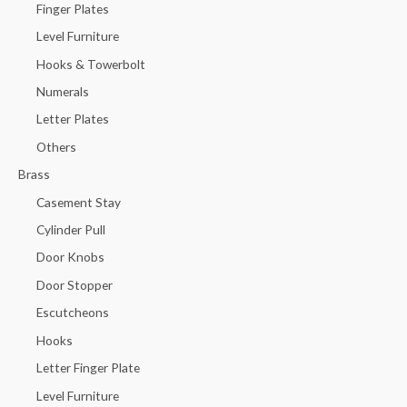
Finger Plates
Level Furniture
Hooks & Towerbolt
Numerals
Letter Plates
Others
Brass
Casement Stay
Cylinder Pull
Door Knobs
Door Stopper
Escutcheons
Hooks
Letter Finger Plate
Level Furniture