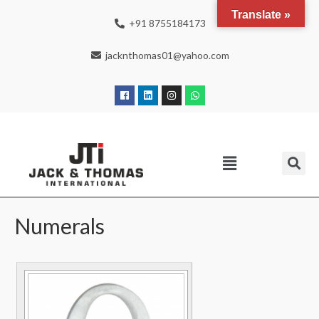
Translate »
+91 8755184173
jacknthomas01@yahoo.com
Numerals