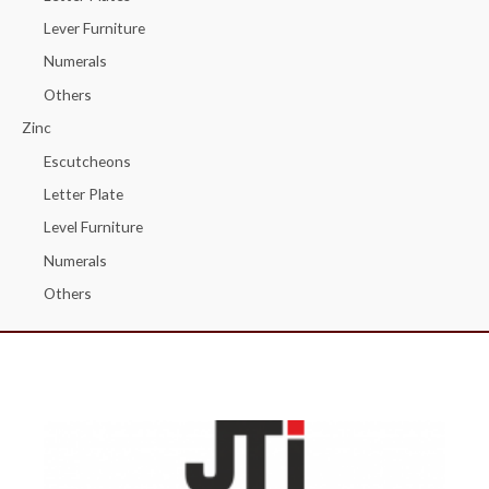
Lever Furniture
Numerals
Others
Zinc
Escutcheons
Letter Plate
Level Furniture
Numerals
Others