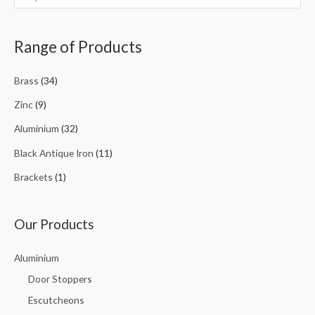
Range of Products
Brass
(34)
Zinc
(9)
Aluminium
(32)
Black Antique Iron
(11)
Brackets
(1)
Our Products
Aluminium
Door Stoppers
Escutcheons