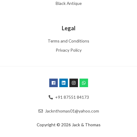
Black Antique
Legal
Terms and Conditions
Privacy Policy
+91 87551 84173
Jacknthomas01@yahoo.com
Copyright © 2026 Jack & Thomas