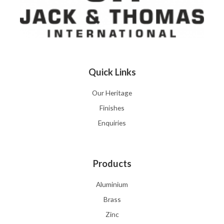
Quick Links
Our Heritage
Finishes
Enquiries
Products
Aluminium
Brass
Zinc