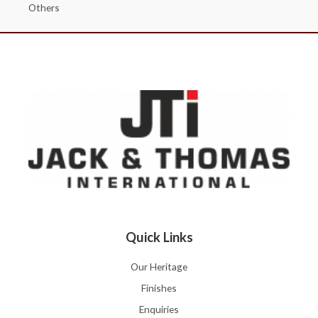
Others
Quick Links
Our Heritage
Finishes
Enquiries