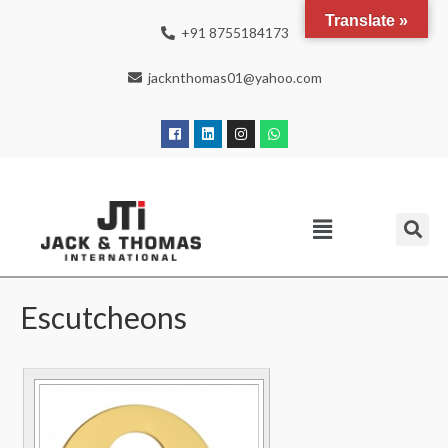
Translate »
+91 8755184173
jacknthomas01@yahoo.com
Escutcheons