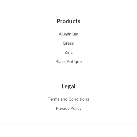
Products
Aluminium
Brass
Zinc
Black Antique
Legal
Terms and Conditions
Privacy Policy