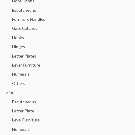
Door Knobs
Escutcheons
Furniture Handles
Gate Catches
Hooks
Hinges
Letter Plates
Lever Furniture
Numerals
Others
Zinc
Escutcheons
Letter Plate
Level Furniture
Numerals