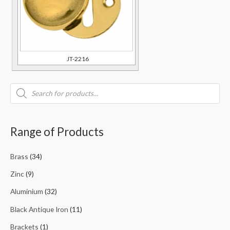
JT-2216
Range of Products
Brass
(34)
Zinc
(9)
Aluminium
(32)
Black Antique Iron
(11)
Brackets
(1)