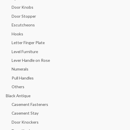
Door Knobs
Door Stopper
Escutcheons
Hooks
Letter Finger Plate
Level Furniture
Lever Handle on Rose
Numerals
Pull Handles
Others
Black Antique
Casement Fasteners
Casement Stay
Door Knockers