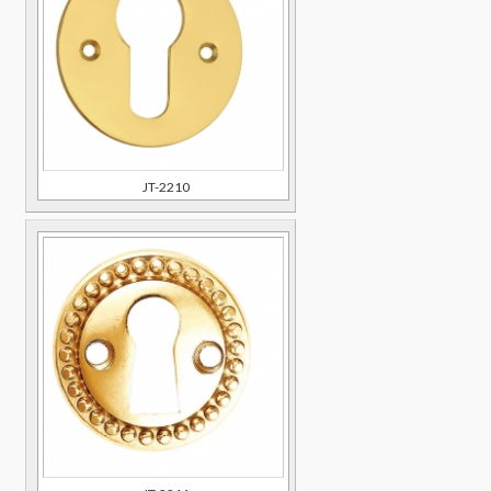
JT-2210