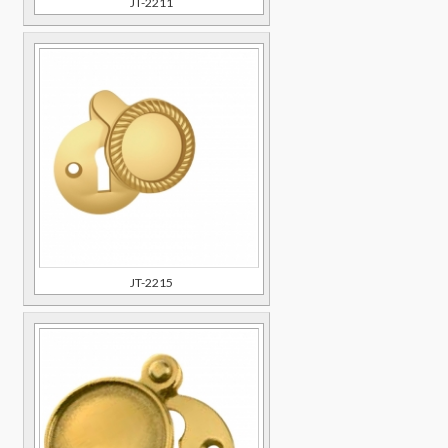
JT-2211
JT-2215