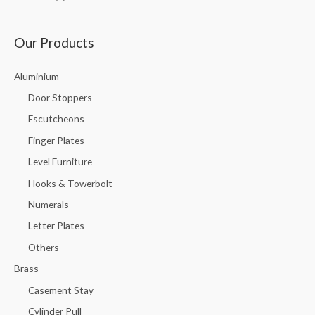
Our Products
Aluminium
Door Stoppers
Escutcheons
Finger Plates
Level Furniture
Hooks & Towerbolt
Numerals
Letter Plates
Others
Brass
Casement Stay
Cylinder Pull