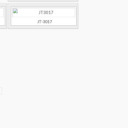
JT-3017