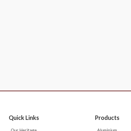
Quick Links
Products
Our Heritage
Aluminium