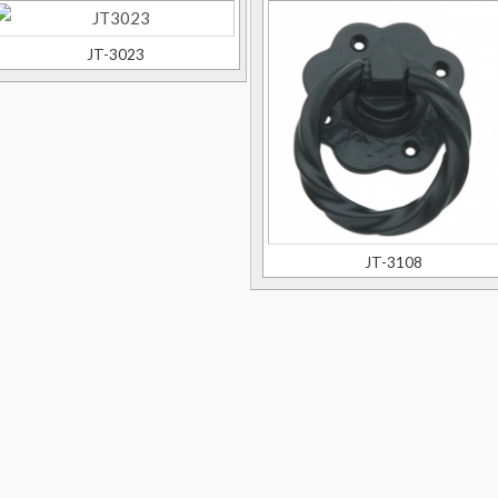
JT-3023
JT-3108