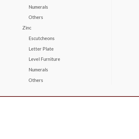
Numerals
Others
Zinc
Escutcheons
Letter Plate
Level Furniture
Numerals
Others