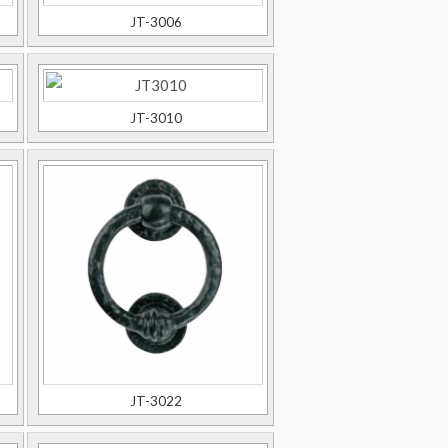
JT-3006
JT-3010
JT-3022