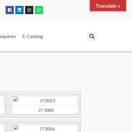
Translate »
nquiries
E-Catalog
JT-3003