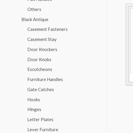
Others
Black Antique
Casement Fasteners
Casement Stay
Door Knockers
Door Knobs
Escutcheons
Furniture Handles
Gate Catches
Hooks
Hinges
Letter Plates
Lever Furniture