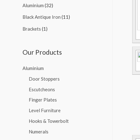
Aluminium
(32)
Black Antique Iron
(11)
Brackets
(1)
Our Products
Aluminium
Door Stoppers
Escutcheons
Finger Plates
Level Furniture
Hooks & Towerbolt
Numerals