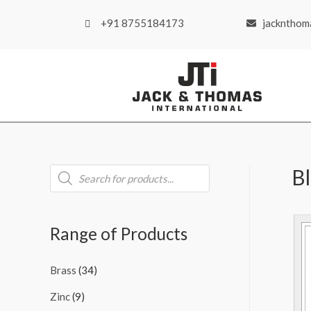
+91 8755184173
jackntho
B
Range of Products
Brass
(34)
Zinc
(9)