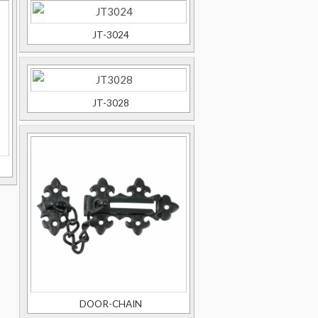
JT-3024
JT-3028
DOOR-CHAIN