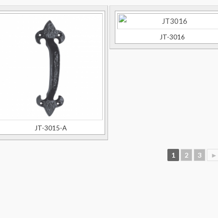
JT-3016
JT-3015-A
1
2
3
►