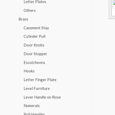
Letter Plates
Others
Brass
Casement Stay
Cylinder Pull
Door Knobs
Door Stopper
Escutcheons
Hooks
Letter Finger Plate
Level Furniture
Lever Handle on Rose
Numerals
Pull Handles