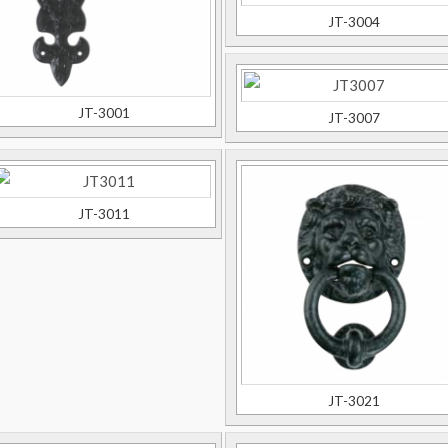
JT-3004
JT-3001
JT-3007
JT-3011
JT-3021