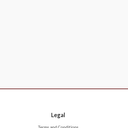
Legal
Terms and Conditions