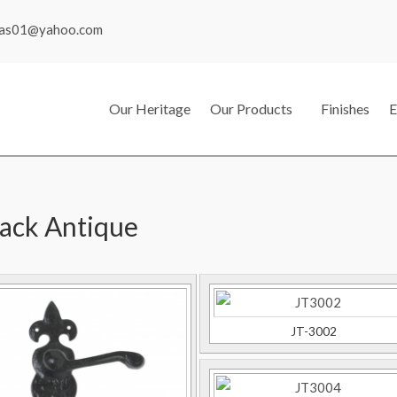
mas01@yahoo.com
Our Heritage
Our Products
Finishes
E
lack Antique
JT-3002