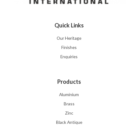
Quick Links
Our Heritage
Finishes
Enquiries
Products
Aluminium
Brass
Zinc
Black Antique