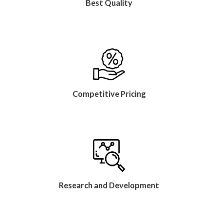
Best Quality
Competitive Pricing
Research and Development