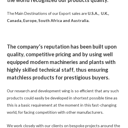
the world recognized our products quality.
The Main Destinations of our Export sales are
U.S.A., U.K.,
Canada, Europe, South Africa and Australia.
The company’s reputation has been built upon
quality, competitive pricing and by using well
equipped modern machineries and plants with
highly skilled technical staff, thus ensuring
matchless products for prestigious buyers.
Our research and development wing is so efficient that any such
products could easily be developed in shortest possible time as
this is a basic requirement at the moment in this fast-changing
world, for facing competition with other manufacturers.
We work closely with our clients on bespoke projects around the