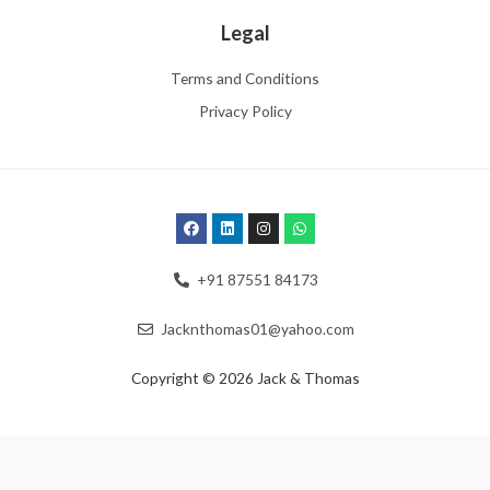
Legal
Terms and Conditions
Privacy Policy
+91 87551 84173
Jacknthomas01@yahoo.com
Copyright © 2026 Jack & Thomas