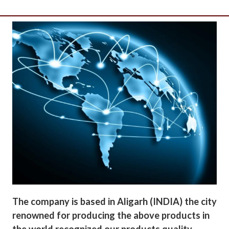
The company is based in Aligarh (INDIA) the city
renowned for producing the above products in