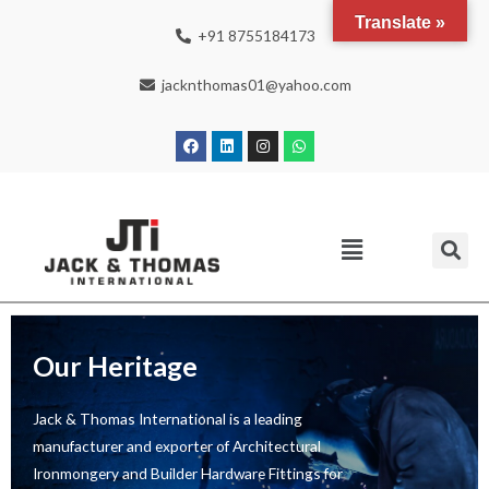
Translate »
+91 8755184173
jacknthomas01@yahoo.com
Our Heritage
Jack & Thomas International is a leading
manufacturer and exporter of Architectural
Ironmongery and Builder Hardware Fittings for