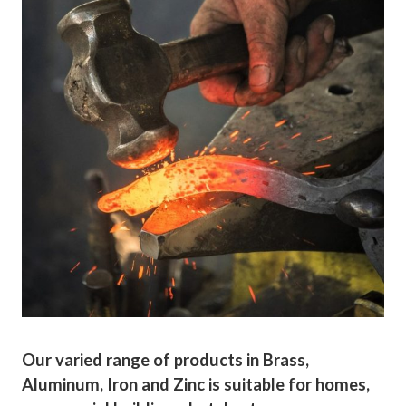
Our varied range of products in Brass,
Aluminum, Iron and Zinc is suitable for homes,