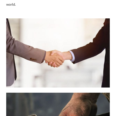
world.