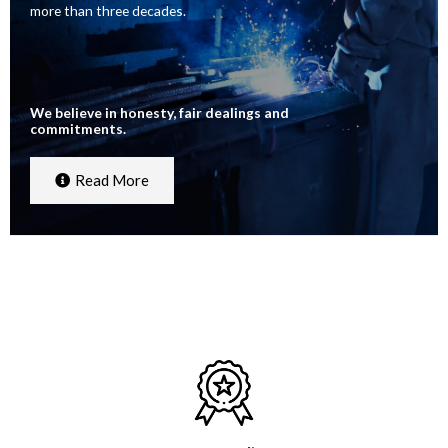
more than three decades.
We believe in honesty, fair dealings and
commitments.
Read More