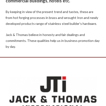
commercial buildings, hotels etc.
By keeping in view of the present trend and tastes, these are
from hot forging processes in brass and wrought Iron and newly
developed products range of stainless steel builder’s hardware.
Jack & Thomas believe in honesty and fair dealings and
commitments. These qualities help us in business promotion day
by day.