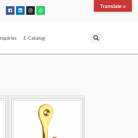
Translate »
nquiries
E-Catalog