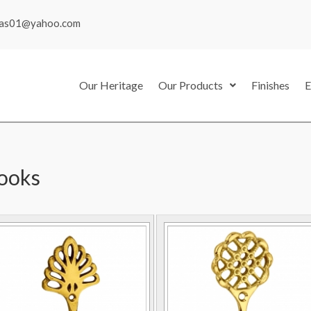
mas01@yahoo.com
Our Heritage
Our Products
Finishes
E
ooks