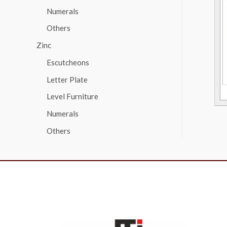
Numerals
Others
Zinc
Escutcheons
Letter Plate
Level Furniture
Numerals
Others