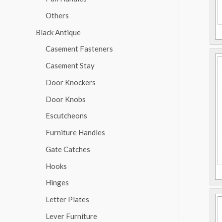
Others
Black Antique
Casement Fasteners
Casement Stay
Door Knockers
Door Knobs
Escutcheons
Furniture Handles
Gate Catches
Hooks
Hinges
Letter Plates
Lever Furniture