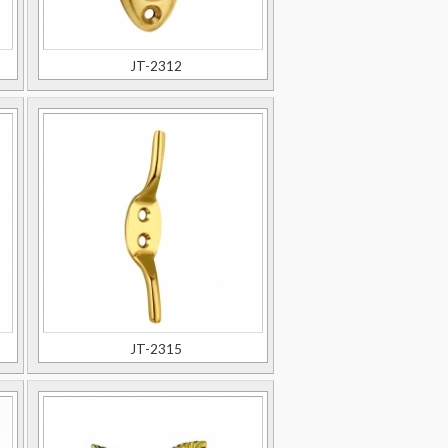
JT-2312
JT-2315