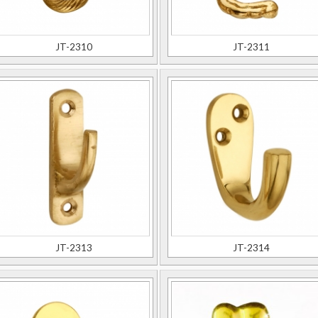
JT-2310
JT-2311
JT-2313
JT-2314