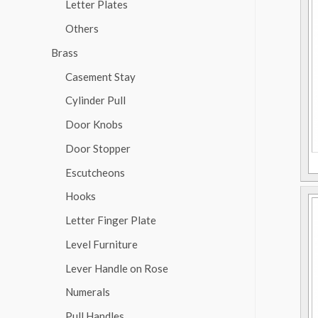
Letter Plates
Others
Brass
Casement Stay
Cylinder Pull
Door Knobs
Door Stopper
Escutcheons
Hooks
Letter Finger Plate
Level Furniture
Lever Handle on Rose
Numerals
Pull Handles