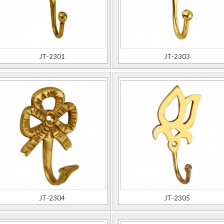
JT-2301
JT-2303
JT-2304
JT-2305