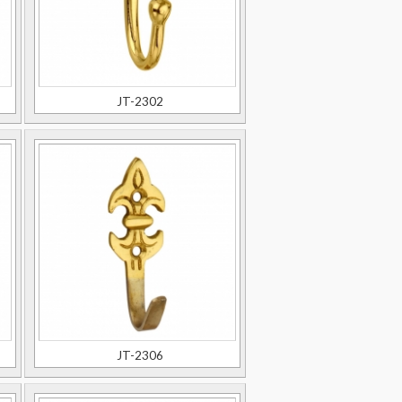
JT-2302
JT-2306