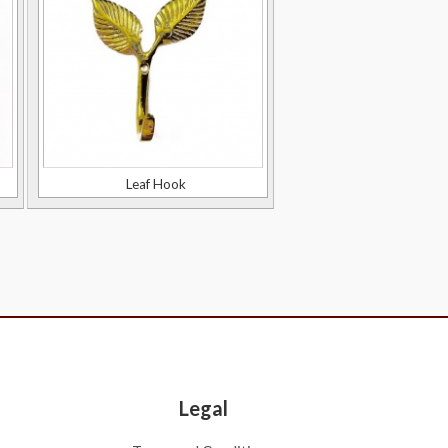
Leaf Hook
Legal