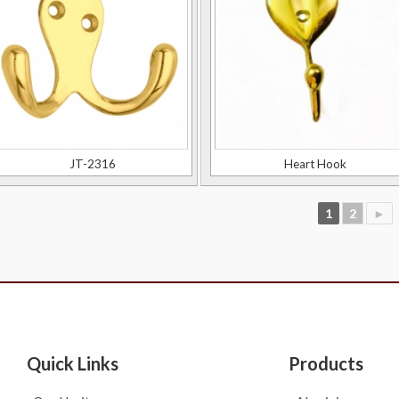
JT-2316
Heart Hook
1
2
►
Quick Links
Products