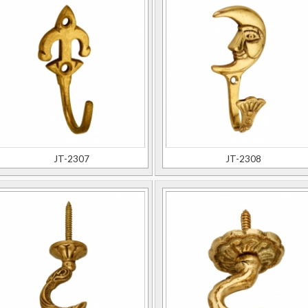
JT-2307
JT-2308