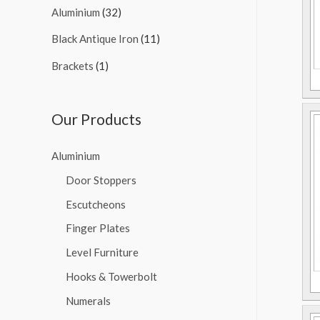
Aluminium
(32)
Black Antique Iron
(11)
Brackets
(1)
Our Products
Aluminium
Door Stoppers
Escutcheons
Finger Plates
Level Furniture
Hooks & Towerbolt
Numerals