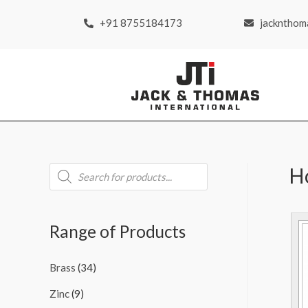
+91 8755184173
jackntho
H
Range of Products
Brass
(34)
Zinc
(9)