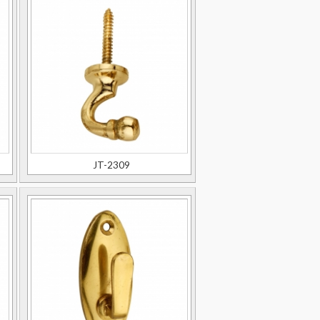
JT-2309