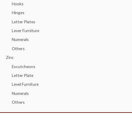
Hooks
Hinges
Letter Plates
Lever Furniture
Numerals
Others
Zinc
Escutcheons
Letter Plate
Level Furniture
Numerals
Others