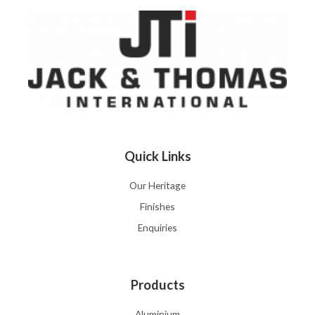
Quick Links
Our Heritage
Finishes
Enquiries
Products
Aluminium