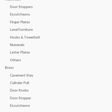
Door Stoppers
Escutcheons
Finger Plates
Level Furniture
Hooks & Towerbolt
Numerals
Letter Plates
Others
Brass
Casement Stay
Cylinder Pull
Door Knobs
Door Stopper
Escutcheons