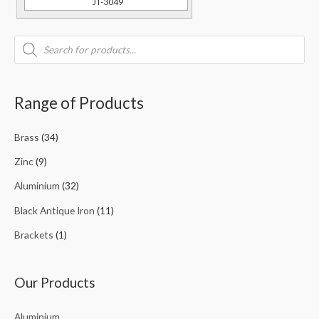
JT-3049
Range of Products
Brass
(34)
Zinc
(9)
Aluminium
(32)
Black Antique Iron
(11)
Brackets
(1)
Our Products
Aluminium