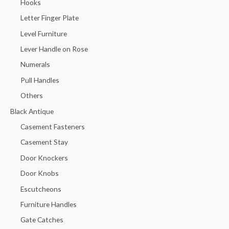
Hooks
Letter Finger Plate
Level Furniture
Lever Handle on Rose
Numerals
Pull Handles
Others
Black Antique
Casement Fasteners
Casement Stay
Door Knockers
Door Knobs
Escutcheons
Furniture Handles
Gate Catches