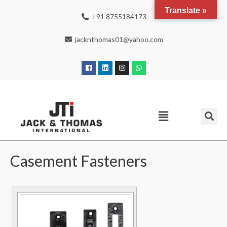
Translate »
+91 8755184173
jacknthomas01@yahoo.com
Casement Fasteners