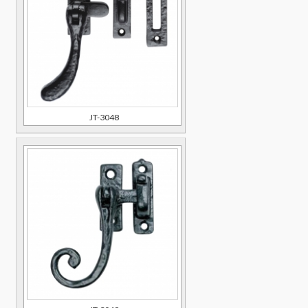
JT-3048