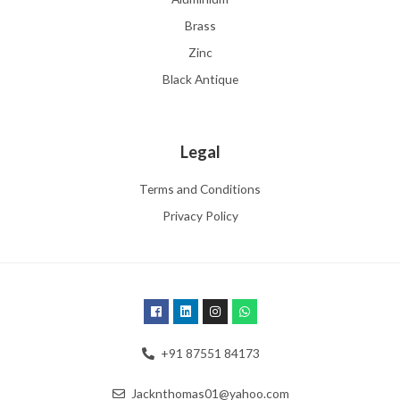
Brass
Zinc
Black Antique
Legal
Terms and Conditions
Privacy Policy
+91 87551 84173
Jacknthomas01@yahoo.com