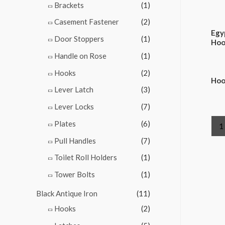
Brackets
(1)
Casement Fastener
(2)
Egy
Door Stoppers
(1)
Hoo
Handle on Rose
(1)
Hooks
(2)
Hoo
Lever Latch
(3)
Lever Locks
(7)
Plates
(6)
1
Pull Handles
(7)
Toilet Roll Holders
(1)
Tower Bolts
(1)
Black Antique Iron
(11)
Hooks
(2)