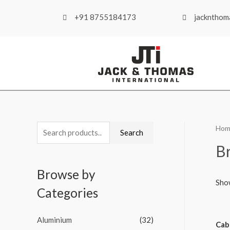
+91 8755184173
jackntho
Hom
Search
B
Browse by
Sho
Categories
Aluminium
(32)
Cab