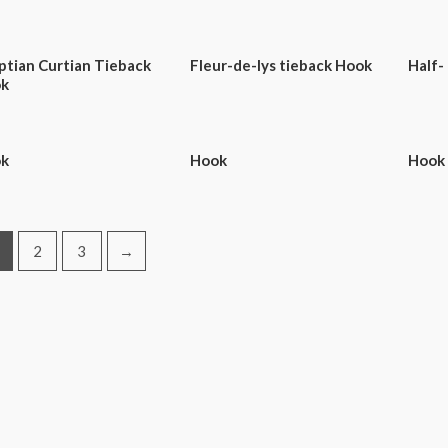
ptian Curtian Tieback
Fleur-de-lys tieback Hook
Half-
k
k
Hook
Hook
2
3
→