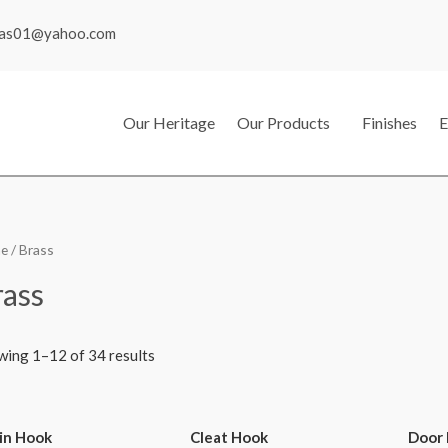
mas01@yahoo.com
Our Heritage
Our Products
Finishes
E
e
/ Brass
rass
wing 1–12 of 34 results
in Hook
Cleat Hook
Door