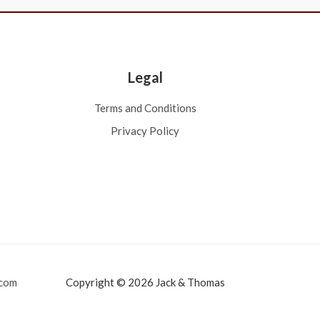
Legal
Terms and Conditions
Privacy Policy
com
Copyright © 2026 Jack & Thomas