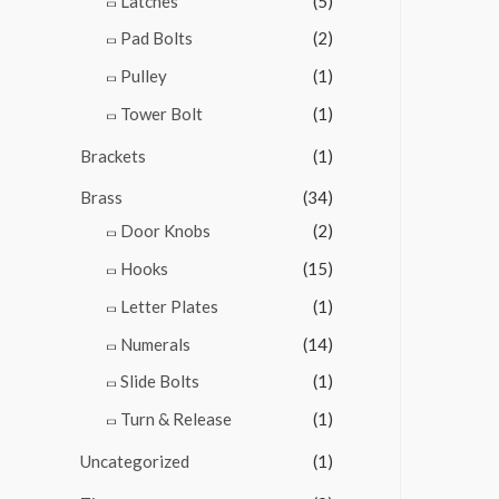
Latches
(5)
Pad Bolts
(2)
Pulley
(1)
Tower Bolt
(1)
Brackets
(1)
Brass
(34)
Door Knobs
(2)
Hooks
(15)
Letter Plates
(1)
Numerals
(14)
Slide Bolts
(1)
Turn & Release
(1)
Uncategorized
(1)