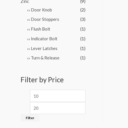
Zinc
(9)
Door Knob
(2)
Door Stoppers
(3)
Flush Bolt
(1)
Indicator Bolt
(1)
Lever Latches
(1)
Turn & Release
(1)
Filter by Price
Filter