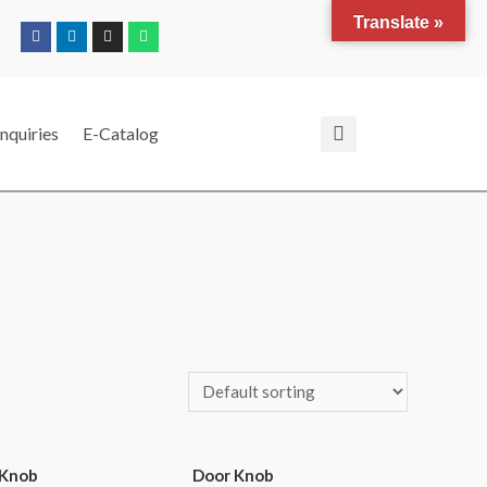
Translate »
nquiries
E-Catalog
 Knob
Door Knob