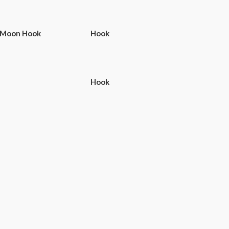
 Moon Hook
Hook
Hook