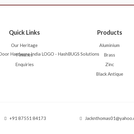
Quick Links
Products
Our Heritage
Aluminium
Finishes
Brass
Enquiries
Zinc
Black Antique
+91 87551 84173
Jacknthomas01@yahoo.