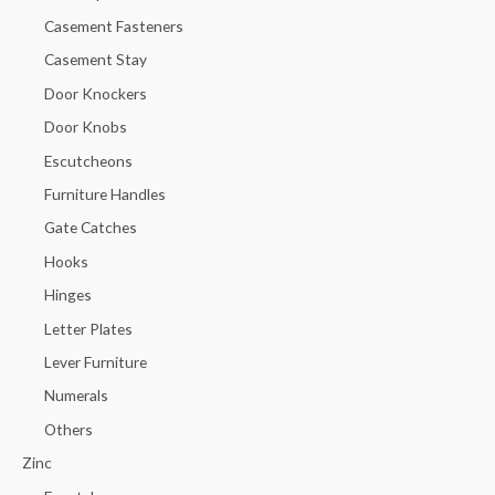
Casement Fasteners
Casement Stay
Door Knockers
Door Knobs
Escutcheons
Furniture Handles
Gate Catches
Hooks
Hinges
Letter Plates
Lever Furniture
Numerals
Others
Zinc