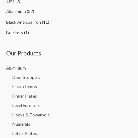
Zinc
(9)
Aluminium
(32)
Black Antique Iron
(11)
Brackets
(1)
Our Products
Aluminium
Door Stoppers
Escutcheons
Finger Plates
Level Furniture
Hooks & Towerbolt
Numerals
Letter Plates