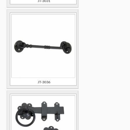
JT-3031
JT-3036