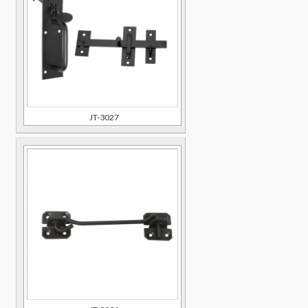
JT-3027