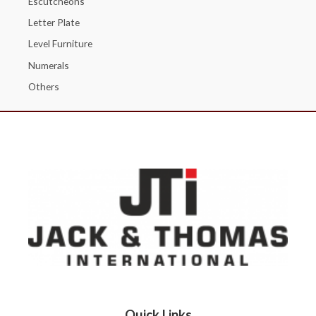
Escutcheons
Letter Plate
Level Furniture
Numerals
Others
Quick Links