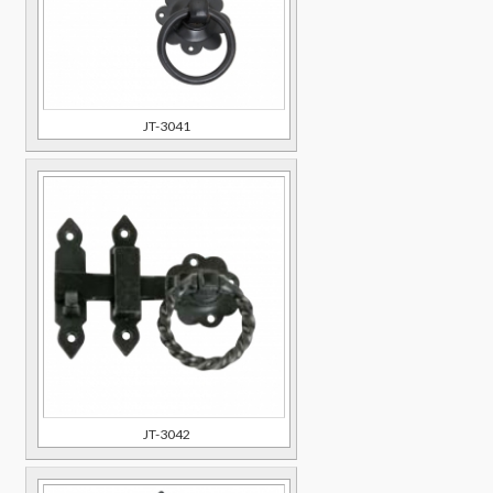
JT-3041
JT-3042