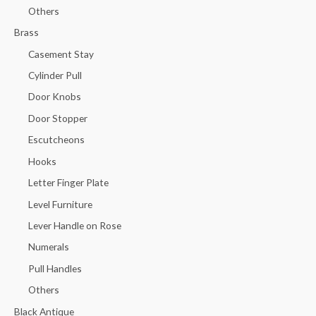
Others
Brass
Casement Stay
Cylinder Pull
Door Knobs
Door Stopper
Escutcheons
Hooks
Letter Finger Plate
Level Furniture
Lever Handle on Rose
Numerals
Pull Handles
Others
Black Antique