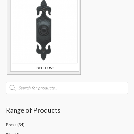
BELL PUSH
Range of Products
Brass
(34)