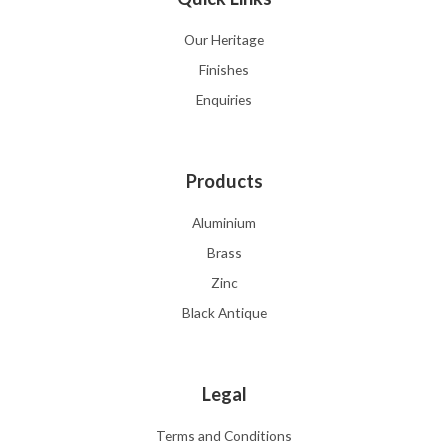
Our Heritage
Finishes
Enquiries
Products
Aluminium
Brass
Zinc
Black Antique
Legal
Terms and Conditions