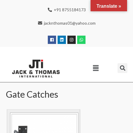
Translate »
+91 8755184173
jacknthomas01@yahoo.com
Gate Catches