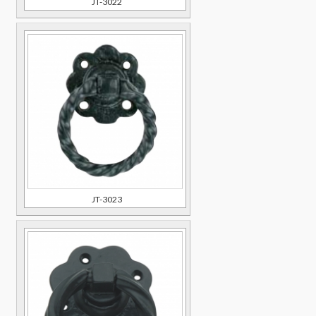
JT-3022
JT-3023