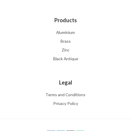
Products
Aluminium
Brass
Zinc
Black Antique
Legal
Terms and Conditions
Privacy Policy