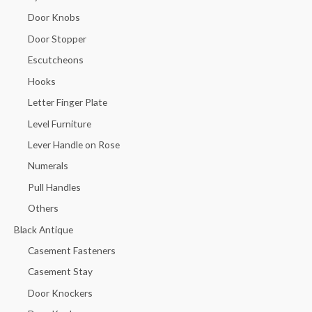
Door Knobs
Door Stopper
Escutcheons
Hooks
Letter Finger Plate
Level Furniture
Lever Handle on Rose
Numerals
Pull Handles
Others
Black Antique
Casement Fasteners
Casement Stay
Door Knockers