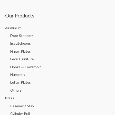
Our Products
Aluminium
Door Stoppers
Escutcheons
Finger Plates
Level Furniture
Hooks & Towerbolt
Numerals
Letter Plates
Others
Brass
Casement Stay
Cylinder Pull