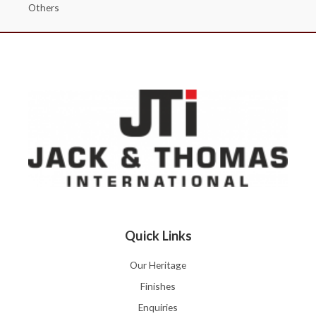
Others
Quick Links
Our Heritage
Finishes
Enquiries