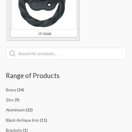
JT-3108
Range of Products
Brass
(34)
Zinc
(9)
Aluminium
(32)
Black Antique Iron
(11)
Brackets
(1)