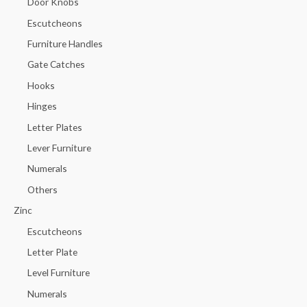
Door Knobs
Escutcheons
Furniture Handles
Gate Catches
Hooks
Hinges
Letter Plates
Lever Furniture
Numerals
Others
Zinc
Escutcheons
Letter Plate
Level Furniture
Numerals