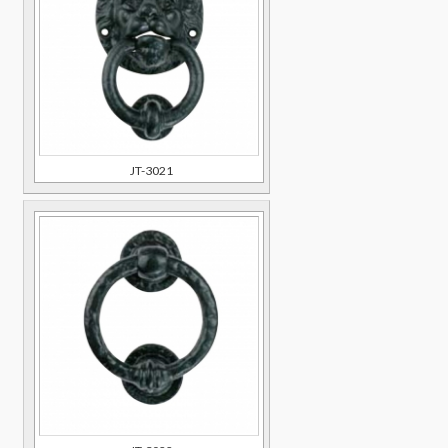
JT-3021