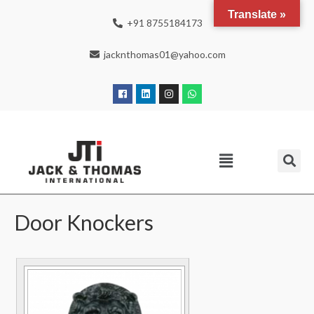
Translate »
+91 8755184173
jacknthomas01@yahoo.com
Door Knockers