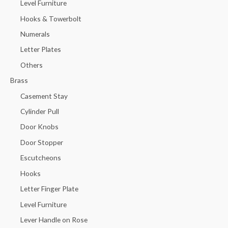
Level Furniture
Hooks & Towerbolt
Numerals
Letter Plates
Others
Brass
Casement Stay
Cylinder Pull
Door Knobs
Door Stopper
Escutcheons
Hooks
Letter Finger Plate
Level Furniture
Lever Handle on Rose