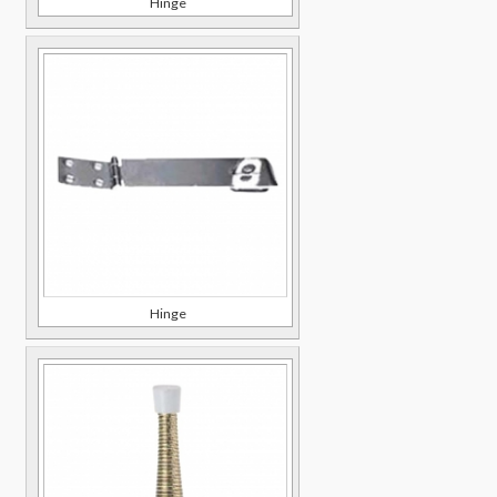
Hinge
Hinge