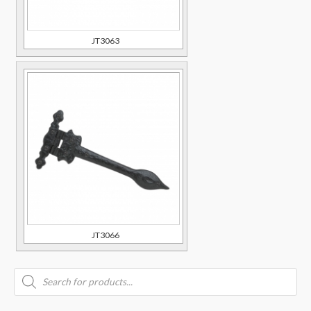
JT3063
JT3066