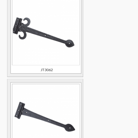
JT3062