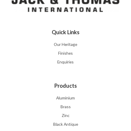
Quick Links
Our Heritage
Finishes
Enquiries
Products
Aluminium
Brass
Zinc
Black Antique