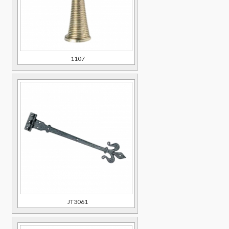
1107
JT3061