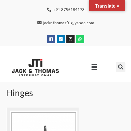
Translate »
+91 8755184173
jacknthomas01@yahoo.com
Hinges