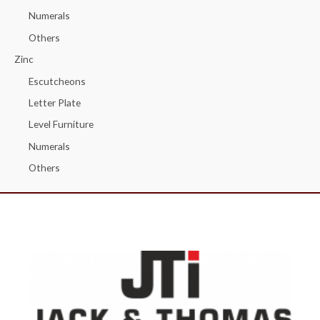
Numerals
Others
Zinc
Escutcheons
Letter Plate
Level Furniture
Numerals
Others