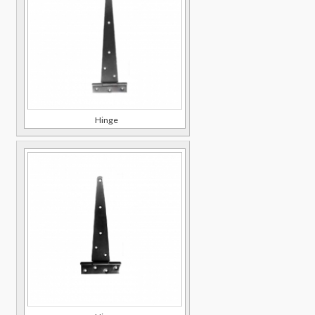
Hinge