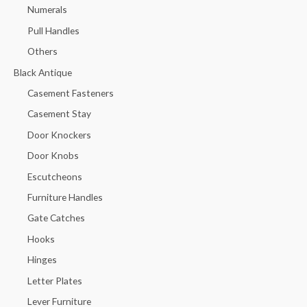
Numerals
Pull Handles
Others
Black Antique
Casement Fasteners
Casement Stay
Door Knockers
Door Knobs
Escutcheons
Furniture Handles
Gate Catches
Hooks
Hinges
Letter Plates
Lever Furniture