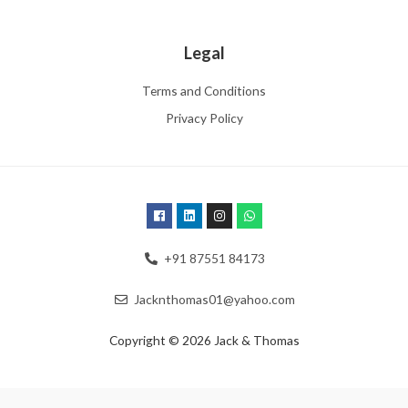
Legal
Terms and Conditions
Privacy Policy
+91 87551 84173
Jacknthomas01@yahoo.com
Copyright © 2026 Jack & Thomas