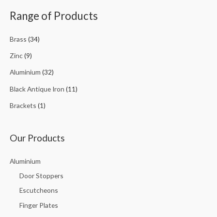
Range of Products
Brass
(34)
Zinc
(9)
Aluminium
(32)
Black Antique Iron
(11)
Brackets
(1)
Our Products
Aluminium
Door Stoppers
Escutcheons
Finger Plates