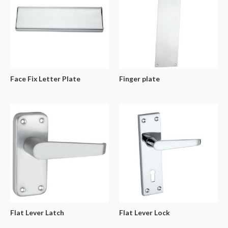
Face Fix Letter Plate
Finger plate
Flat Lever Latch
Flat Lever Lock