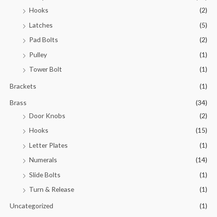
Hooks
(2)
Latches
(5)
Pad Bolts
(2)
Pulley
(1)
Tower Bolt
(1)
Brackets
(1)
Brass
(34)
Door Knobs
(2)
Hooks
(15)
Letter Plates
(1)
Numerals
(14)
Slide Bolts
(1)
Turn & Release
(1)
Uncategorized
(1)