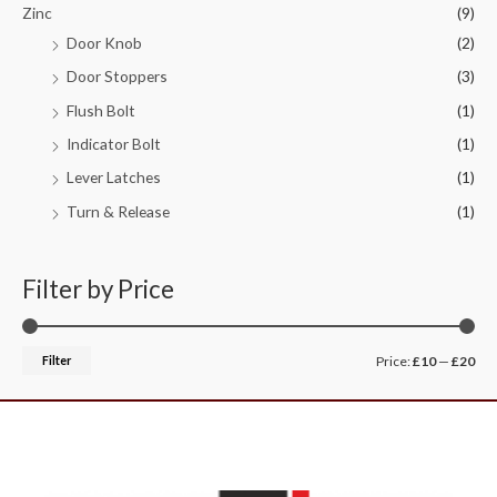
Zinc
(9)
Door Knob
(2)
Door Stoppers
(3)
Flush Bolt
(1)
Indicator Bolt
(1)
Lever Latches
(1)
Turn & Release
(1)
Filter by Price
Filter
Price:
£10
—
£20