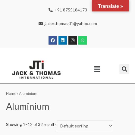
Translate »
+91 8755184173
jacknthomas01@yahoo.com
Home
/ Aluminium
Aluminium
Showing 1–12 of 32 results