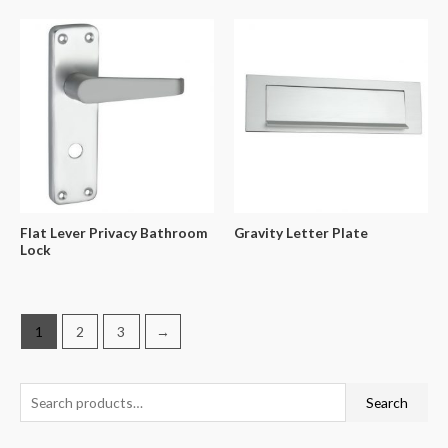
Flat Lever Privacy Bathroom
Gravity Letter Plate
Lock
1
2
3
→
Search