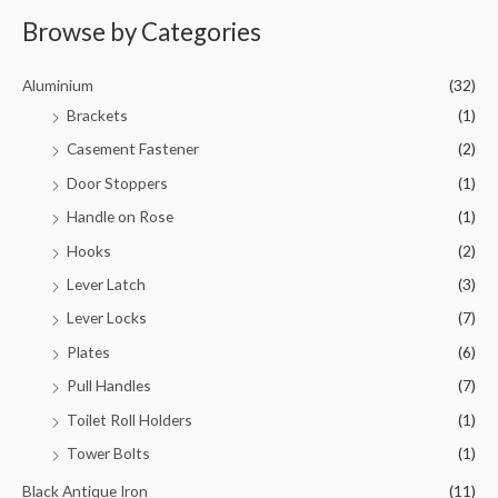
Browse by Categories
Aluminium
(32)
Brackets
(1)
Casement Fastener
(2)
Door Stoppers
(1)
Handle on Rose
(1)
Hooks
(2)
Lever Latch
(3)
Lever Locks
(7)
Plates
(6)
Pull Handles
(7)
Toilet Roll Holders
(1)
Tower Bolts
(1)
Black Antique Iron
(11)