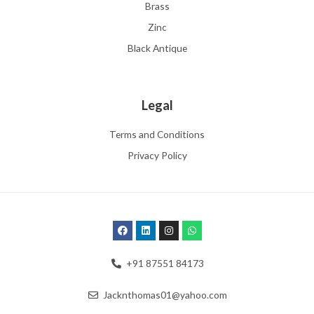
Brass
Zinc
Black Antique
Legal
Terms and Conditions
Privacy Policy
+91 87551 84173
Jacknthomas01@yahoo.com