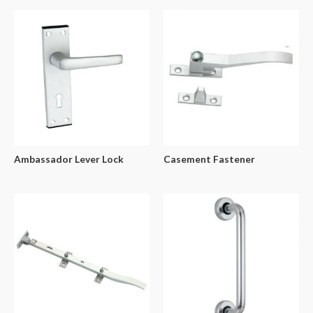
Ambassador Lever Lock
Casement Fastener