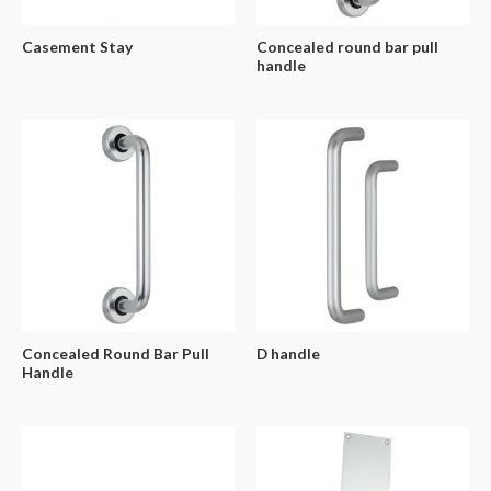
Casement Stay
Concealed round bar pull
handle
Concealed Round Bar Pull
D handle
Handle