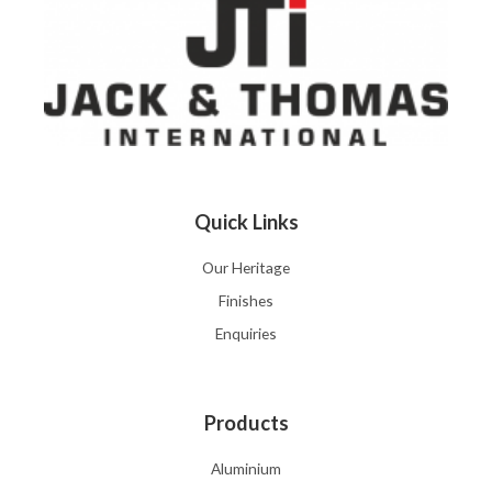
Quick Links
Our Heritage
Finishes
Enquiries
Products
Aluminium