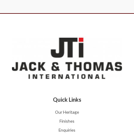
Quick Links
Our Heritage
Finishes
Enquiries