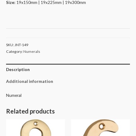
Size:
19x150mm | 19x225mm | 19x300mm
SKU:
JNT-149
Category:
Numerals
Description
Additional information
Numeral
Related products