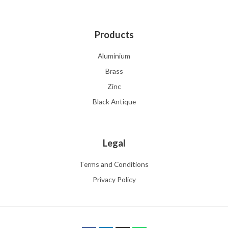
Products
Aluminium
Brass
Zinc
Black Antique
Legal
Terms and Conditions
Privacy Policy