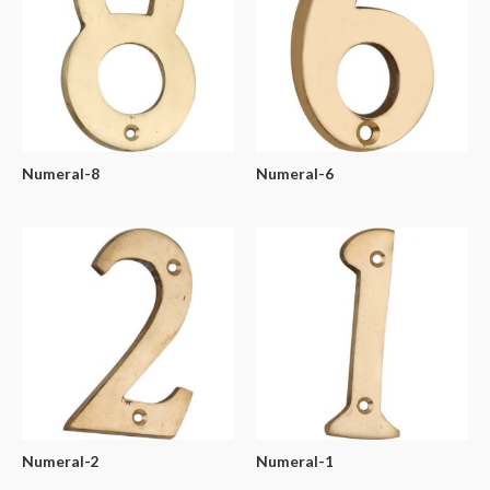
Numeral-8
Numeral-6
Numeral-2
Numeral-1