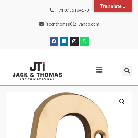
Translate »
+91 8755184173
jacknthomas01@yahoo.com