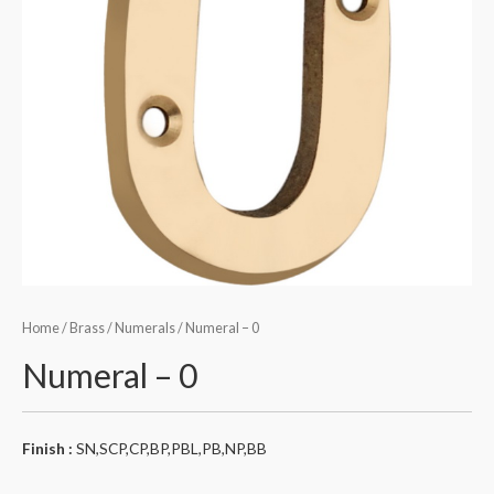
Home
/
Brass
/
Numerals
/ Numeral – 0
Numeral – 0
Finish :
SN,SCP,CP,BP,PBL,PB,NP,BB