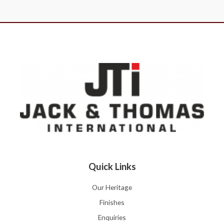
Quick Links
Our Heritage
Finishes
Enquiries