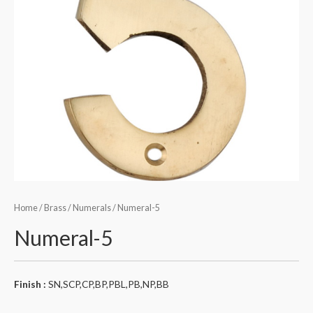
Home
/
Brass
/
Numerals
/ Numeral-5
Numeral-5
Finish :
SN,SCP,CP,BP,PBL,PB,NP,BB