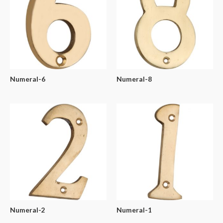
Numeral-6
Numeral-8
Numeral-2
Numeral-1