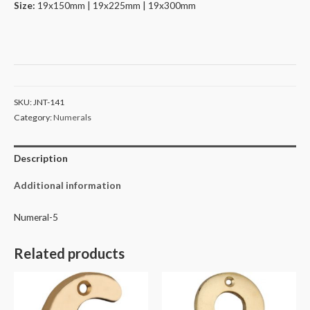
Size:
19x150mm | 19x225mm | 19x300mm
SKU:
JNT-141
Category:
Numerals
Description
Additional information
Numeral-5
Related products