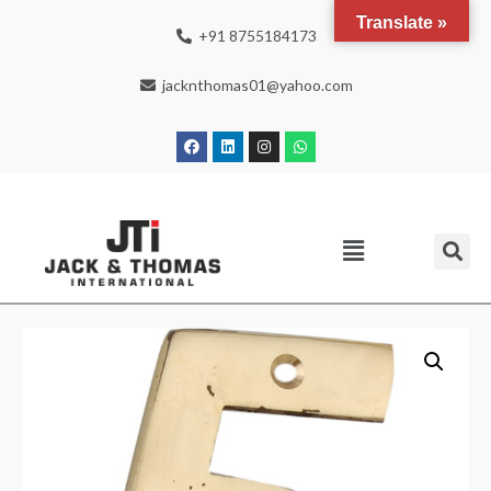
Translate »
+91 8755184173
jacknthomas01@yahoo.com