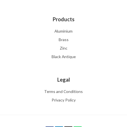
Products
Aluminium
Brass
Zinc
Black Antique
Legal
Terms and Conditions
Privacy Policy